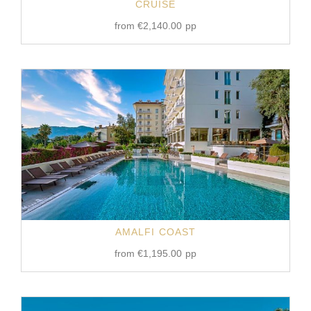
CRUISE
from
€
2,140.00
pp
AMALFI COAST
from
€
1,195.00
pp