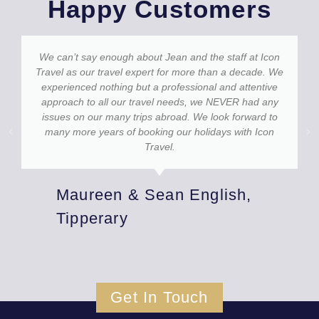
Happy Customers
We can’t say enough about Jean and the staff at Icon
Travel as our travel expert for more than a decade. We
experienced nothing but a professional and attentive
approach to all our travel needs, we NEVER had any
issues on our many trips abroad. We look forward to
many more years of booking our holidays with Icon
Travel.
Maureen & Sean English,
Tipperary
Get In Touch