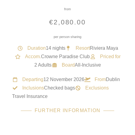
from
€
2,080.00
per person sharing
Duration
14 nights
Resort
Riviera Maya
Accom.
Crowne Paradise Club
Priced for
2 Adults
Board
All-Inclusive
Departing
12 November 2026
From
Dublin
Inclusions
Checked bags
Exclusions
Travel Insurance
FURTHER INFORMATION