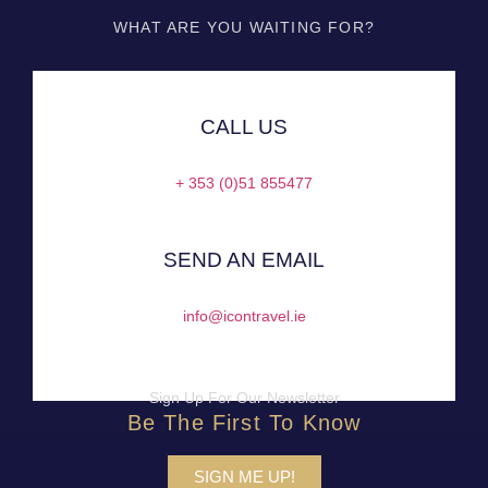
WHAT ARE YOU WAITING FOR?
CALL US
+ 353 (0)51 855477
SEND AN EMAIL
info@icontravel.ie
Sign Up For Our Newsletter
Be The First To Know
SIGN ME UP!