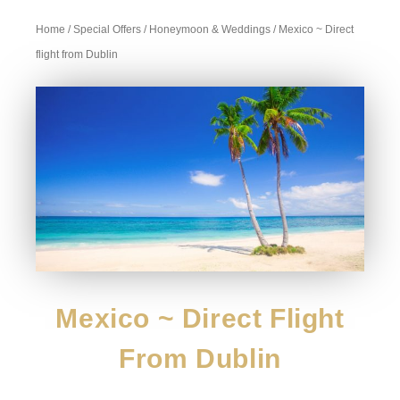
Home
/
Special Offers
/
Honeymoon & Weddings
/ Mexico ~ Direct
flight from Dublin
Mexico ~ Direct Flight
From Dublin