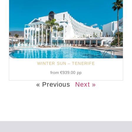
WINTER SUN – TENERIFE
from
€
939.00
pp
« Previous
Next »