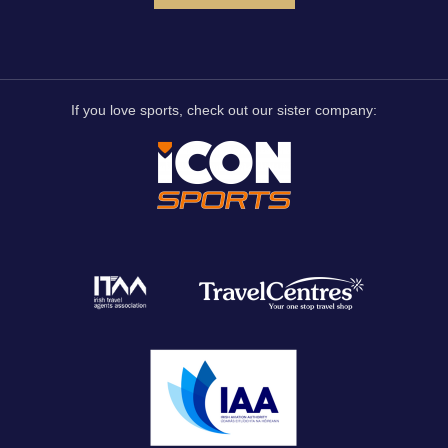
If you love sports, check out our sister company: