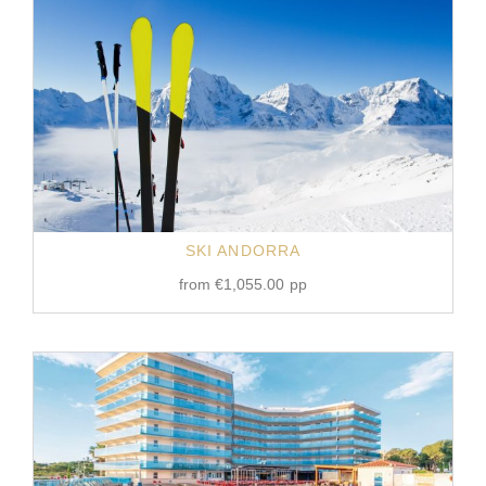
SKI ANDORRA
from
€
1,055.00
pp