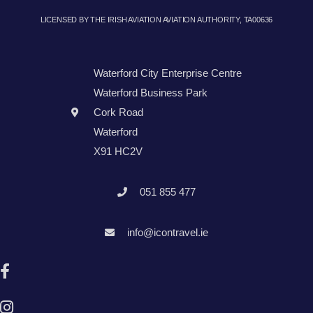
LICENSED BY THE IRISH AVIATION AVIATION AUTHORITY, TA00636
Waterford City Enterprise Centre
Waterford Business Park
Cork Road
Waterford
X91 HC2V
051 855 477
info@icontravel.ie