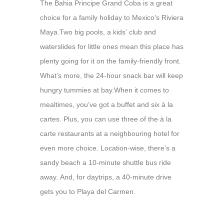
The Bahia Principe Grand Coba is a great
choice for a family holiday to Mexico’s Riviera
Maya.
Two big pools, a kids’ club and
waterslides for little ones mean this place has
plenty going for it on the family-friendly front.
What’s more, the 24-hour snack bar will keep
hungry tummies at bay.
When it comes to
mealtimes, you’ve got a buffet and six à la
cartes. Plus, you can use three of the à la
carte restaurants at a neighbouring hotel for
even more choice. Location-wise, there’s a
sandy beach a 10-minute shuttle bus ride
away. And, for daytrips, a 40-minute drive
gets you to Playa del Carmen.