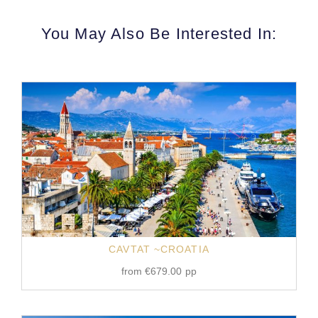
You May Also Be Interested In:
CAVTAT ~CROATIA
from
€
679.00
pp