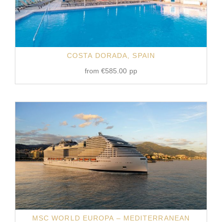
COSTA DORADA, SPAIN
from
€
585.00
pp
MSC WORLD EUROPA – MEDITERRANEAN