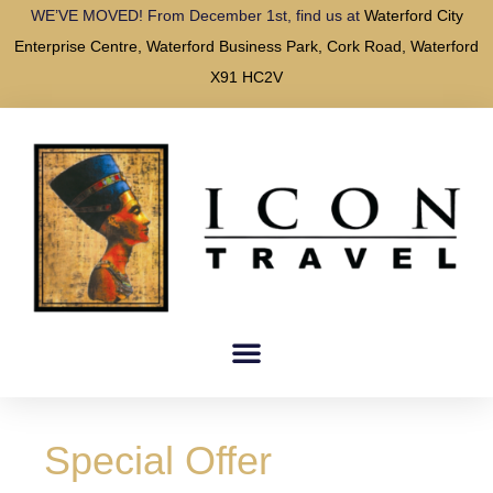
WE’VE MOVED! From December 1st, find us at
Waterford City
Enterprise Centre, Waterford Business Park, Cork Road, Waterford
X91 HC2V
Special Offer