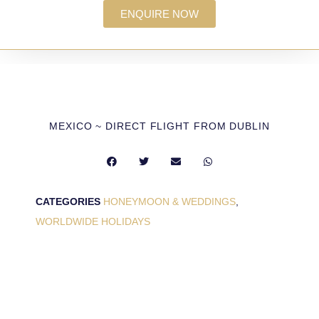
ENQUIRE NOW
MEXICO ~ DIRECT FLIGHT FROM DUBLIN
CATEGORIES
HONEYMOON & WEDDINGS
,
WORLDWIDE HOLIDAYS